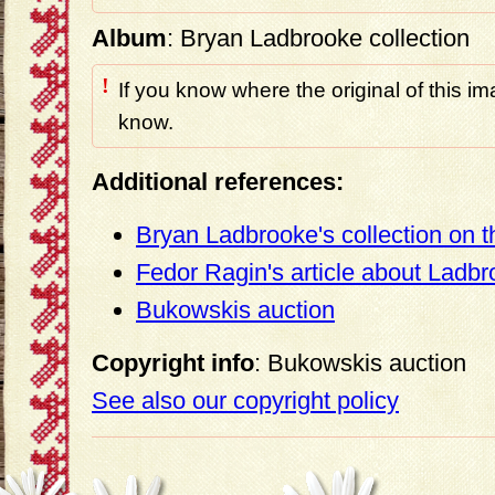
Album
: Bryan Ladbrooke collection
!
If you know where the original of this im
know.
Additional references:
Bryan Ladbrooke's collection on t
Fedor Ragin's article about Ladbro
Bukowskis auction
Copyright info
: Bukowskis auction
See also our copyright policy