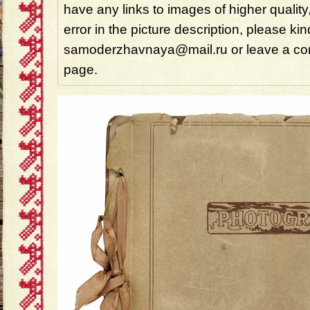
have any links to images of higher quality
error in the picture description, please ki
samoderzhavnaya@mail.ru or leave a com
page.