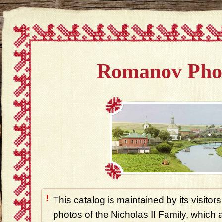
Romanov Pho
!
This catalog is maintained by its visitors
photos of the Nicholas II Family, which ar