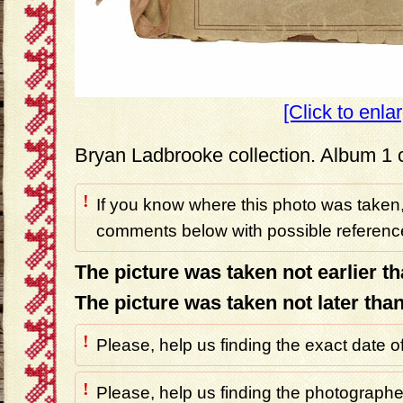
[Click to enla
Bryan Ladbrooke collection. Album 1 
!
If you know where this photo was taken,
comments below with possible reference
The picture was taken not earlier t
The picture was taken not later tha
!
Please, help us finding the exact date o
!
Please, help us finding the photographer