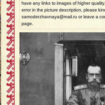
have any links to images of higher quality
error in the picture description, please ki
samoderzhavnaya@mail.ru or leave a com
page.