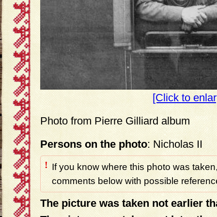
[Click to enla
Photo from Pierre Gilliard album
Persons on the photo
: Nicholas II
!
If you know where this photo was taken,
comments below with possible reference
The picture was taken not earlier t