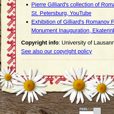
Pierre Gilliard's collection of Rom
St. Petersburg, YouTube
Exhibition of Gilliard's Romanov 
Monument Inauguration, Ekaterin
Copyright info
: University of Lausan
See also our copyright policy