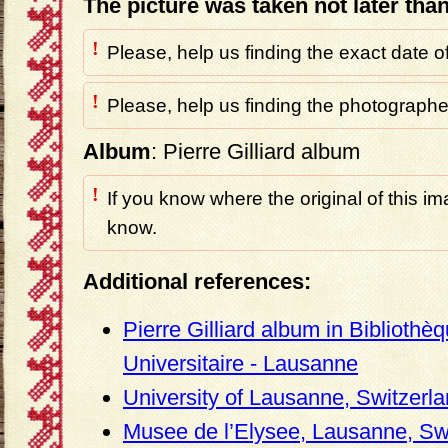
The picture was taken not later tha
!
Please, help us finding the exact date o
!
Please, help us finding the photographer
Album
: Pierre Gilliard album
!
If you know where the original of this im
know.
Additional references:
Pierre Gilliard album in Bibliothè
Universitaire - Lausanne
University of Lausanne, Switzerl
Musee de l’Elysee, Lausanne, Sw