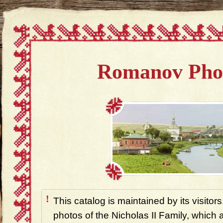
Romanov Pho
!
This catalog is maintained by its visitors
photos of the Nicholas II Family, which ar