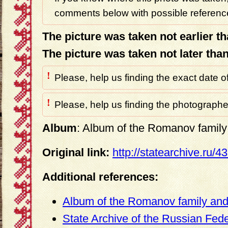
comments below with possible reference
The picture was taken not earlier t
The picture was taken not later tha
!
Please, help us finding the exact date o
!
Please, help us finding the photographer
Album
: Album of the Romanov family 
Original link:
http://statearchive.ru/
Additional references:
Album of the Romanov family and 
State Archive of the Russian Fed