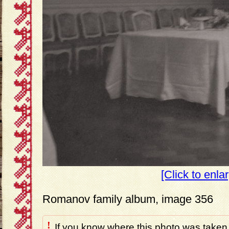
[Click to enla
Romanov family album, image 356
!
If you know where this photo was taken,