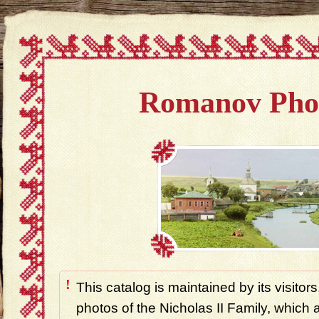
Romanov Pho
!
This catalog is maintained by its visitors
photos of the Nicholas II Family, which ar