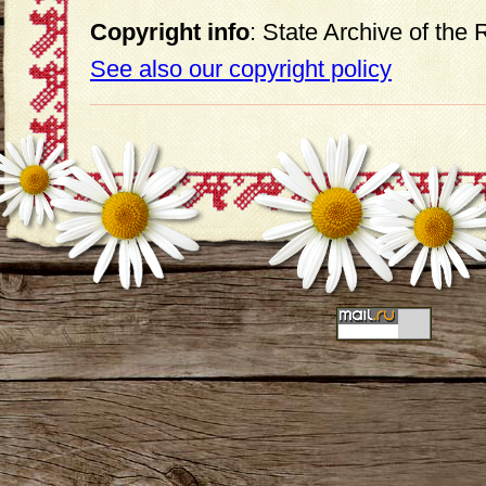
Copyright info
: State Archive of the
See also our copyright policy