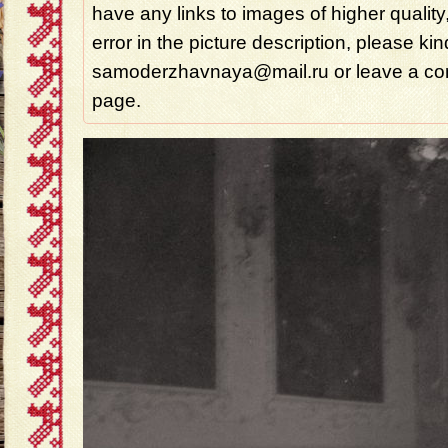
have any links to images of higher quality
error in the picture description, please ki
samoderzhavnaya@mail.ru or leave a com
page.