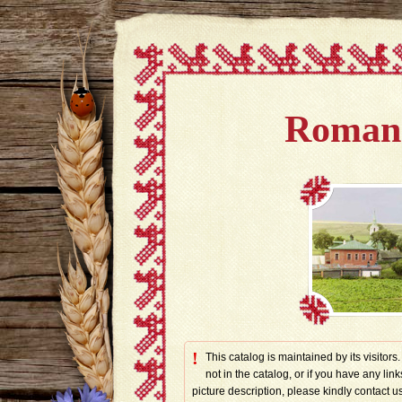
Romano
!
This catalog is maintained by its visitors
not in the catalog, or if you have any link
picture description, please kindly contac