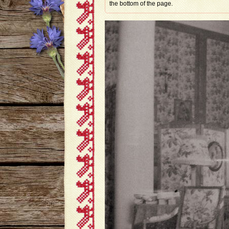
the bottom of the page.