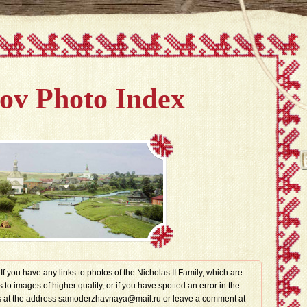
v Photo Index
. If you have any links to photos of the Nicholas II Family, which are
s to images of higher quality, or if you have spotted an error in the
t us at the address samoderzhavnaya@mail.ru or leave a comment at