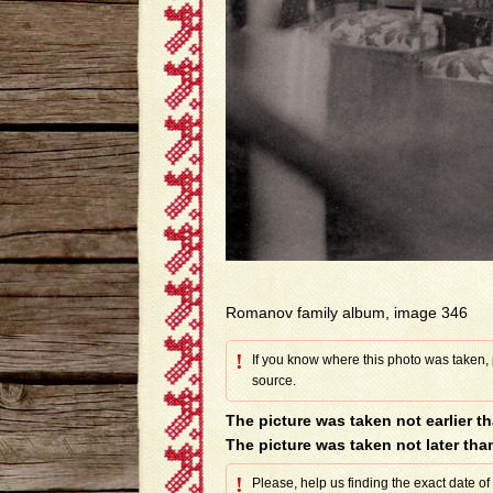
Romanov family album, image 346
!
If you know where this photo was taken,
source.
The picture was taken not earlier t
The picture was taken not later tha
!
Please, help us finding the exact date of