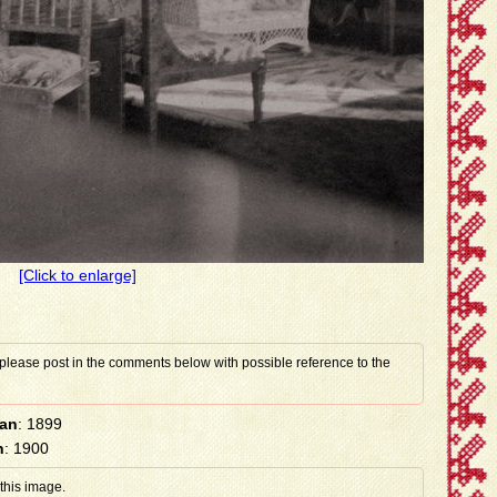
[Click to enlarge]
 please post in the comments below with possible reference to the
han
: 1899
n
: 1900
 this image.