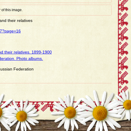
 of this image.
nd their relatives
437?page=16
d their relatives. 1899-1900
deration. Photo albums.
 Russian Federation