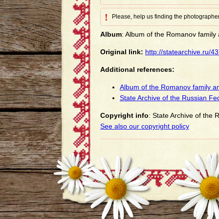
!
Please, help us finding the photographer
Album
: Album of the Romanov family a
Original link:
http://statearchive.ru/
Additional references:
Album of the Romanov family an
State Archive of the Russian Fe
Copyright info
: State Archive of the
See also our copyright policy