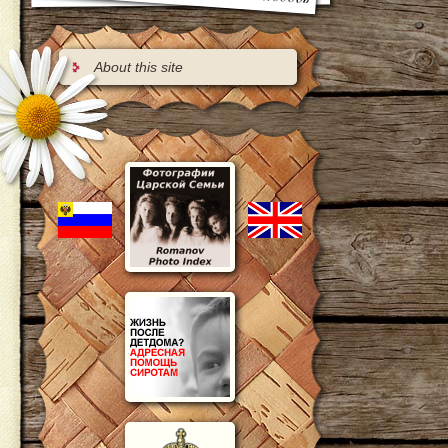
About this site