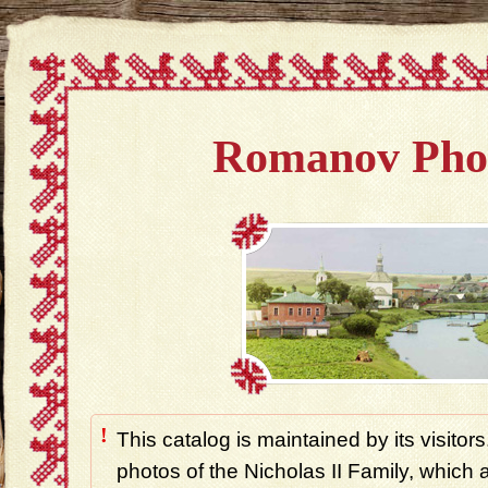
Romanov Pho
!
This catalog is maintained by its visitors
photos of the Nicholas II Family, which ar