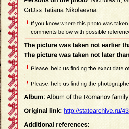
Persons on the photo
: Nicholas II,
GrDss Tatiana Nikolaevna
!
If you know where this photo was taken,
comments below with possible reference
The picture was taken not earlier t
The picture was taken not later tha
!
Please, help us finding the exact date o
!
Please, help us finding the photographer
Album
: Album of the Romanov family 
Original link:
http://statearchive.ru/
Additional references: