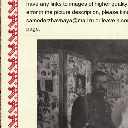
have any links to images of higher quality
error in the picture description, please ki
samoderzhavnaya@mail.ru or leave a com
page.