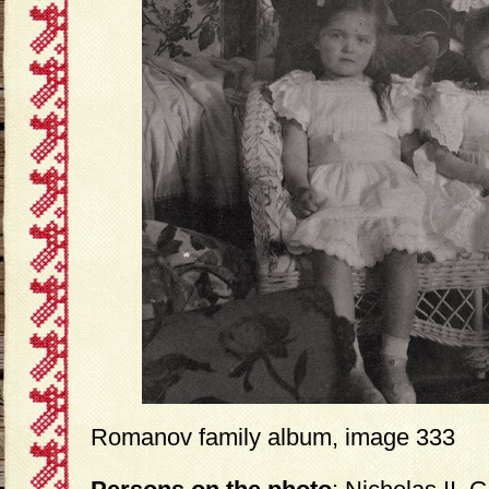
Romanov family album, image 333