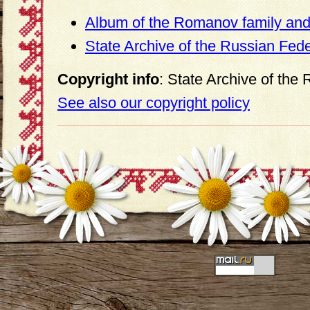
Album of the Romanov family and 
State Archive of the Russian Fed
Copyright info
: State Archive of the
See also our copyright policy