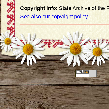
Copyright info
: State Archive of the
See also our copyright policy