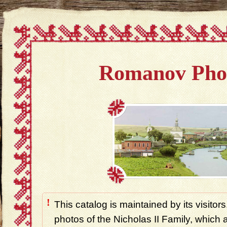
Romanov Pho
!
This catalog is maintained by its visitors
photos of the Nicholas II Family, which ar