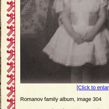
[Click to enla
Romanov family album, image 304