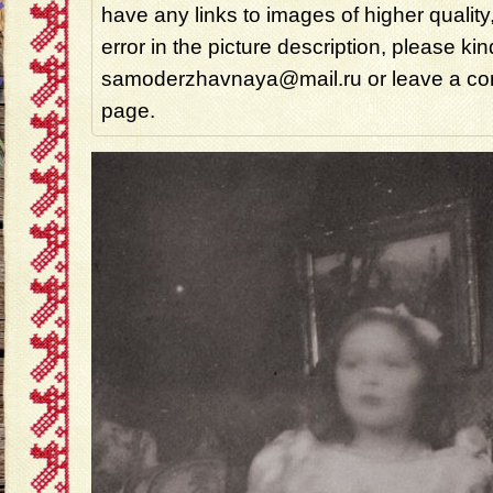
have any links to images of higher quality
error in the picture description, please ki
samoderzhavnaya@mail.ru or leave a com
page.