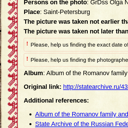
Persons on the photo
: GrDss Olga 
Place
: Saint-Petersburg
The picture was taken not earlier t
The picture was taken not later tha
!
Please, help us finding the exact date o
!
Please, help us finding the photographer
Album
: Album of the Romanov family 
Original link:
http://statearchive.ru/
Additional references:
Album of the Romanov family and 
State Archive of the Russian Fed