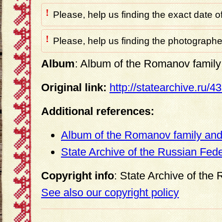
!
Please, help us finding the exact date o
!
Please, help us finding the photographer
Album
: Album of the Romanov family 
Original link:
http://statearchive.ru/
Additional references:
Album of the Romanov family and 
State Archive of the Russian Fed
Copyright info
: State Archive of the
See also our copyright policy