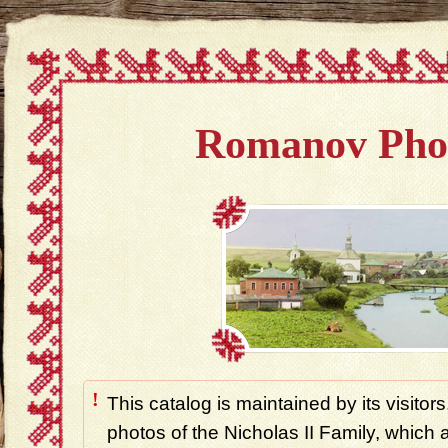
Romanov Pho
!
This catalog is maintained by its visitors
photos of the Nicholas II Family, which ar