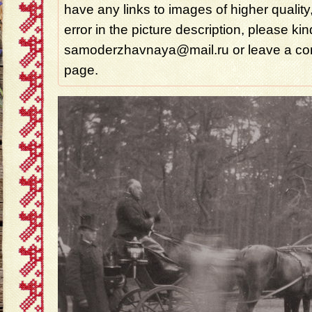
have any links to images of higher quality
error in the picture description, please ki
samoderzhavnaya@mail.ru or leave a com
page.