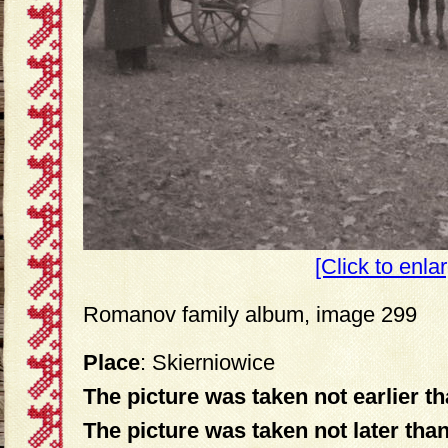
[Click to enla
Romanov family album, image 299
Place
: Skierniowice
The picture was taken not earlier t
The picture was taken not later tha