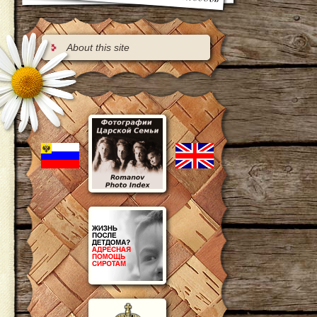
About this site