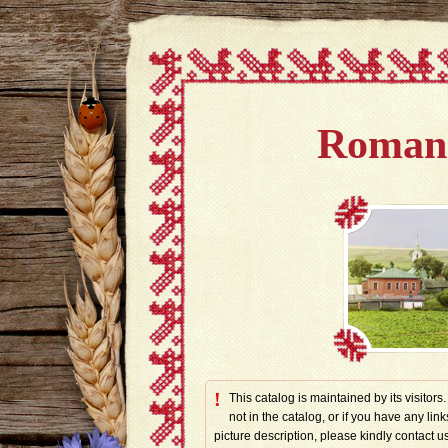
Romano
!
This catalog is maintained by its visitors
not in the catalog, or if you have any link
picture description, please kindly contac