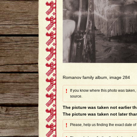
Romanov family album, image 284
!
If you know where this photo was taken,
source.
The picture was taken not earlier t
The picture was taken not later tha
!
Please, help us finding the exact date of