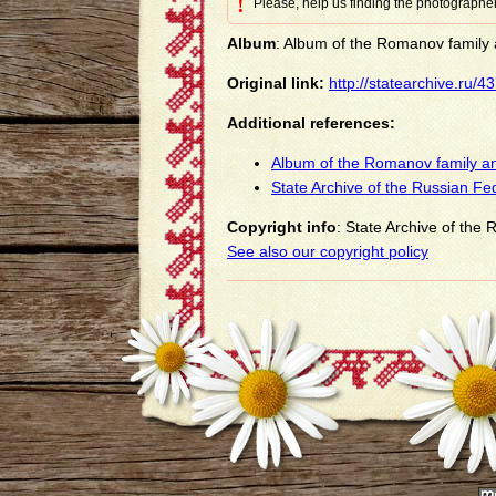
!
Please, help us finding the photographer
Album
: Album of the Romanov family a
Original link:
http://statearchive.ru/
Additional references:
Album of the Romanov family an
State Archive of the Russian Fe
Copyright info
: State Archive of the
See also our copyright policy