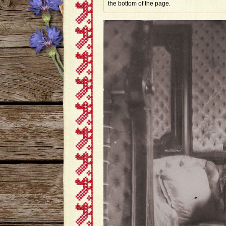
the bottom of the page.