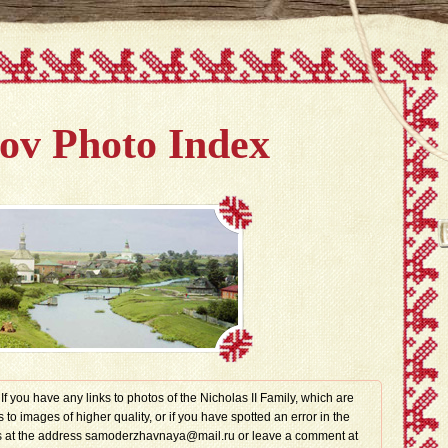
v Photo Index
. If you have any links to photos of the Nicholas II Family, which are
s to images of higher quality, or if you have spotted an error in the
t us at the address samoderzhavnaya@mail.ru or leave a comment at