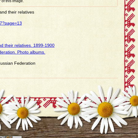
 of this image.
nd their relatives
437?page=13
d their relatives. 1899-1900
deration. Photo albums.
 Russian Federation