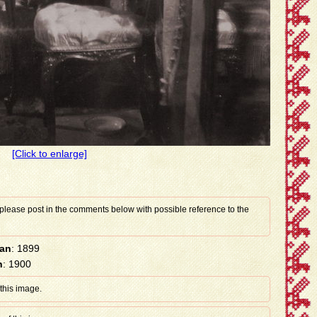
[Click to enlarge]
 please post in the comments below with possible reference to the
han
: 1899
n
: 1900
 this image.