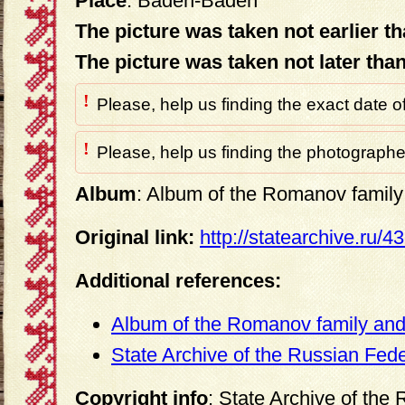
Place
: Baden-Baden
The picture was taken not earlier t
The picture was taken not later tha
!
Please, help us finding the exact date o
!
Please, help us finding the photographer
Album
: Album of the Romanov family 
Original link:
http://statearchive.ru/
Additional references:
Album of the Romanov family and 
State Archive of the Russian Fed
Copyright info
: State Archive of the