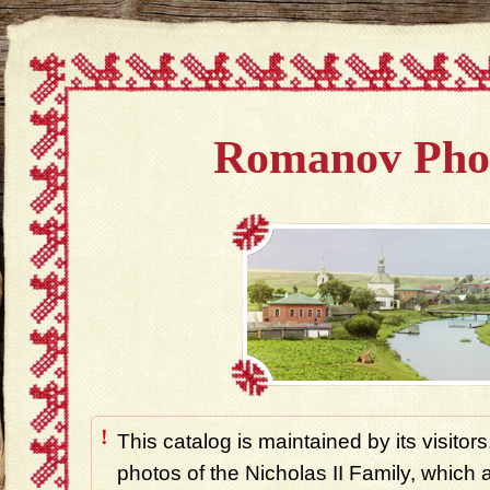
Romanov Pho
!
This catalog is maintained by its visitors
photos of the Nicholas II Family, which ar