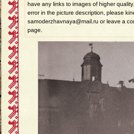
have any links to images of higher quality
error in the picture description, please ki
samoderzhavnaya@mail.ru or leave a com
page.