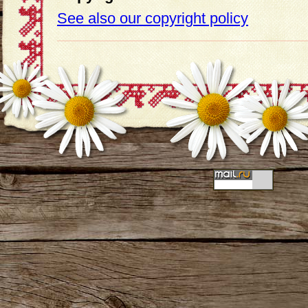
See also our copyright policy