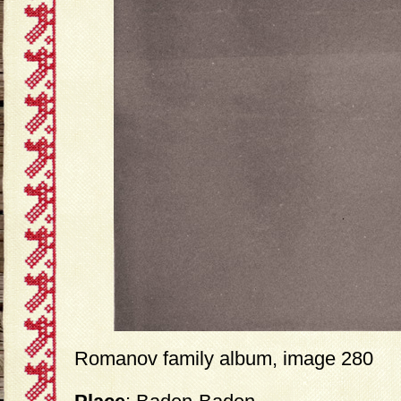
Romanov family album, image 280