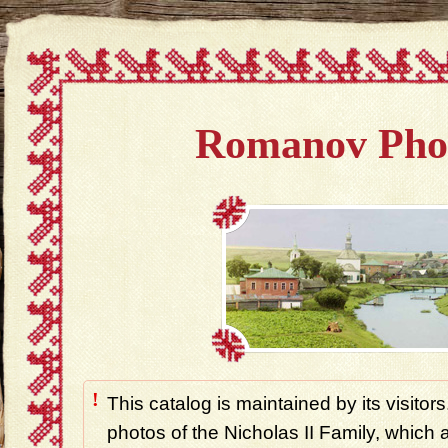
Romanov Pho
!
This catalog is maintained by its visitors
photos of the Nicholas II Family, which ar