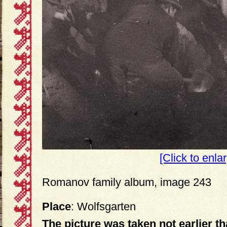
[Click to enla
Romanov family album, image 243
Place
: Wolfsgarten
The picture was taken not earlier t