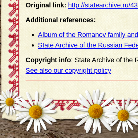
Original link:
http://statearchive.ru/
Additional references:
Album of the Romanov family and 
State Archive of the Russian Fed
Copyright info
: State Archive of the
See also our copyright policy