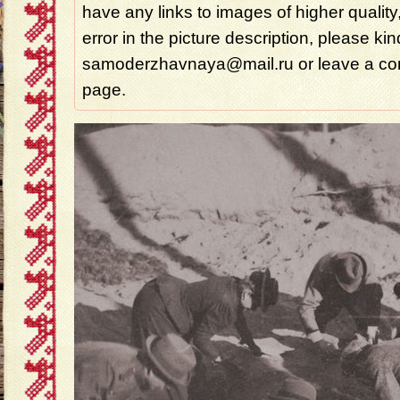
have any links to images of higher quality
error in the picture description, please ki
samoderzhavnaya@mail.ru or leave a com
page.