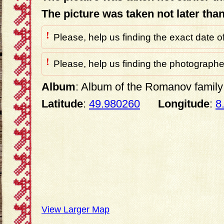
The picture was taken not later tha
!
Please, help us finding the exact date o
!
Please, help us finding the photographer
Album
: Album of the Romanov family 
Latitude
:
49.980260
Longitude
:
8
View Larger Map