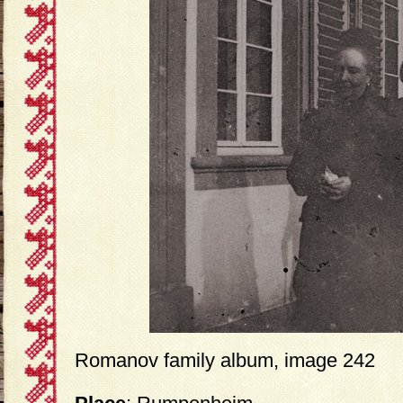
Romanov family album, image 242