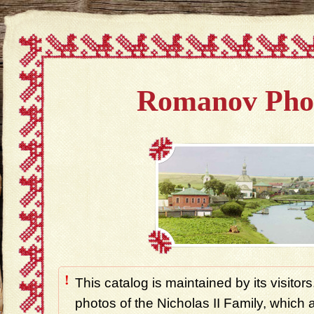
Romanov Pho
!
This catalog is maintained by its visitors
photos of the Nicholas II Family, which ar