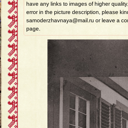
have any links to images of higher quality
error in the picture description, please ki
samoderzhavnaya@mail.ru or leave a com
page.