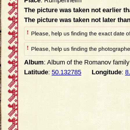
Place
: Rumpenheim
The picture was taken not earlier t
The picture was taken not later tha
!
Please, help us finding the exact date o
!
Please, help us finding the photographer
Album
: Album of the Romanov family 
Latitude
:
50.132785
Longitude
:
8