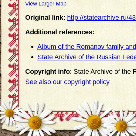
View Larger Map
Original link:
http://statearchive.ru/
Additional references:
Album of the Romanov family and 
State Archive of the Russian Fed
Copyright info
: State Archive of the
See also our copyright policy