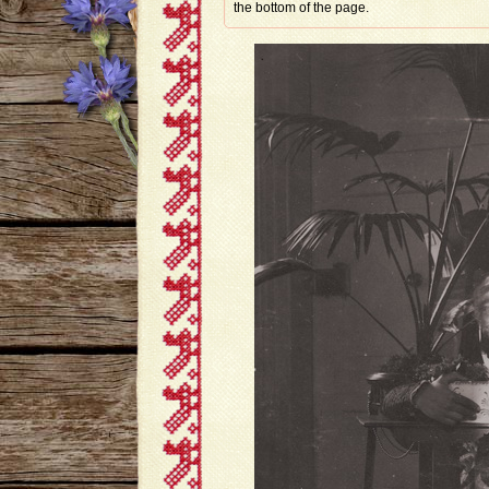
the bottom of the page.