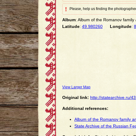
!
Please, help us finding the photographer
Album
: Album of the Romanov family a
Latitude
:
49.980260
Longitude
:
View Larger Map
Original link:
http://statearchive.ru/
Additional references:
Album of the Romanov family an
State Archive of the Russian Fe