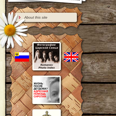
About this site