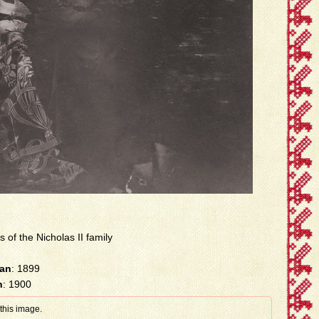
s of the Nicholas II family
han
: 1899
n
: 1900
 this image.