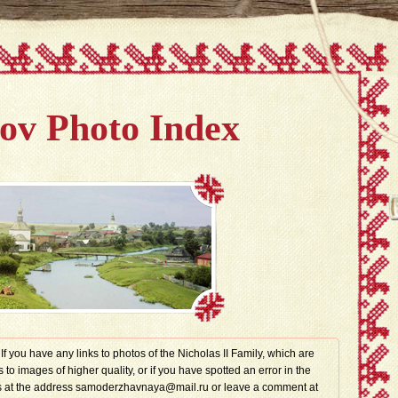
v Photo Index
. If you have any links to photos of the Nicholas II Family, which are
s to images of higher quality, or if you have spotted an error in the
t us at the address samoderzhavnaya@mail.ru or leave a comment at