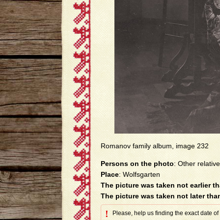
Romanov family album, image 232
Persons on the photo
: Other relative
Place
: Wolfsgarten
The picture was taken not earlier t
The picture was taken not later tha
!
Please, help us finding the exact date of