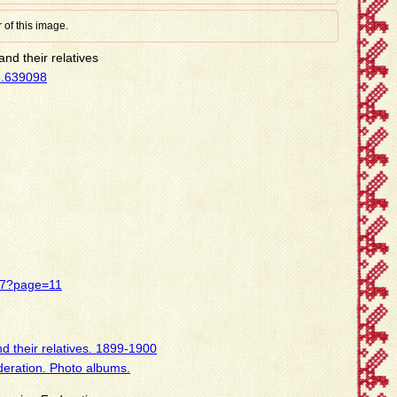
 of this image.
nd their relatives
8.639098
437?page=11
d their relatives. 1899-1900
deration. Photo albums.