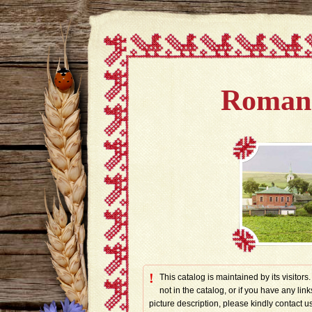
Romano
!
This catalog is maintained by its visitors
not in the catalog, or if you have any link
picture description, please kindly contac