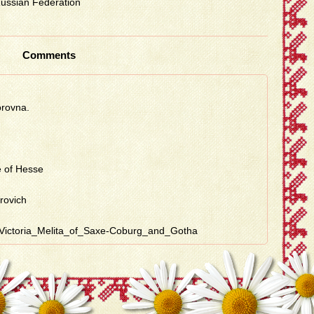
 Russian Federation
Comments
orovna.
e of Hesse
irovich
ss_Victoria_Melita_of_Saxe-Coburg_and_Gotha