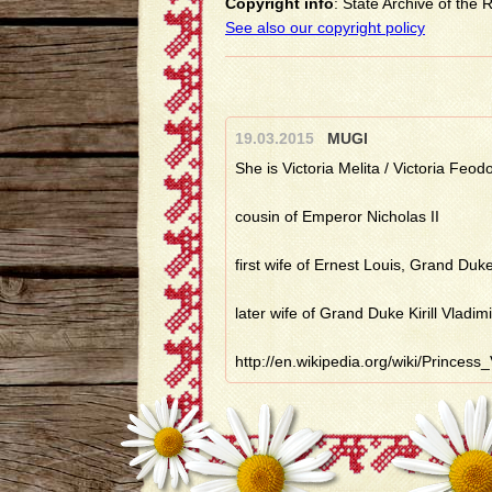
Copyright info
: State Archive of the
See also our copyright policy
19.03.2015
MUGI
She is Victoria Melita / Victoria Feod
cousin of Emperor Nicholas II
first wife of Ernest Louis, Grand Duk
later wife of Grand Duke Kirill Vladim
http://en.wikipedia.org/wiki/Prince