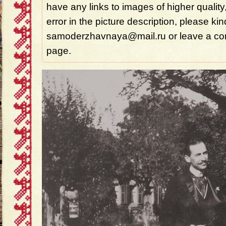
have any links to images of higher quality
error in the picture description, please ki
samoderzhavnaya@mail.ru or leave a com
page.