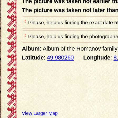
The picture was taken not earlier t
The picture was taken not later tha
!
Please, help us finding the exact date o
!
Please, help us finding the photographer
Album
: Album of the Romanov family 
Latitude
:
49.980260
Longitude
:
8
View Larger Map