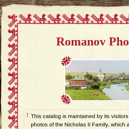
Romanov Pho
!
This catalog is maintained by its visitors
photos of the Nicholas II Family, which ar