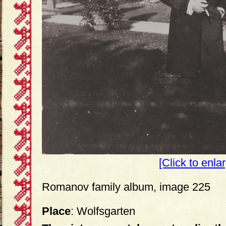
[Click to enla
Romanov family album, image 225
Place
: Wolfsgarten