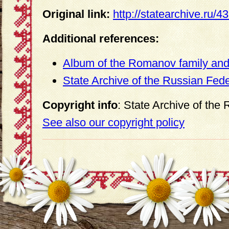
Original link:
http://statearchive.ru/
Additional references:
Album of the Romanov family and 
State Archive of the Russian Fed
Copyright info
: State Archive of the
See also our copyright policy