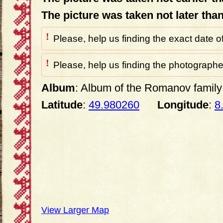
The picture was taken not later tha
!
Please, help us finding the exact date o
!
Please, help us finding the photographer
Album
: Album of the Romanov family 
Latitude
:
49.980260
Longitude
:
8
View Larger Map