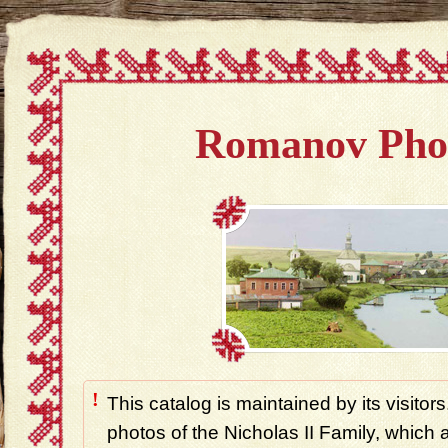
Romanov Pho
!
This catalog is maintained by its visitors
photos of the Nicholas II Family, which ar