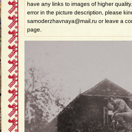
have any links to images of higher quality
error in the picture description, please ki
samoderzhavnaya@mail.ru or leave a com
page.