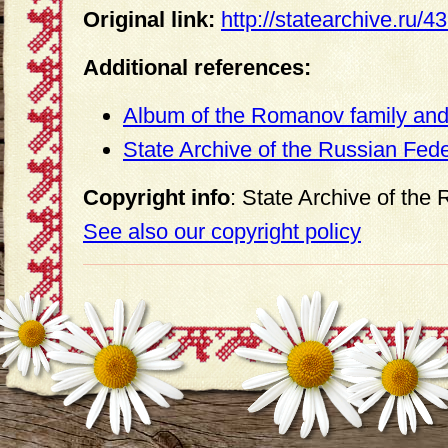
Original link:
http://statearchive.ru/
Additional references:
Album of the Romanov family and 
State Archive of the Russian Fed
Copyright info
: State Archive of the
See also our copyright policy