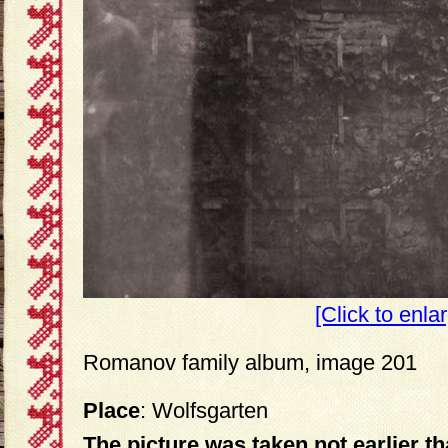
[Click to enla
Romanov family album, image 201
Place
: Wolfsgarten
The picture was taken not earlier t