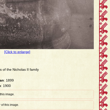
[Click to enlarge]
s of the Nicholas II family
han
: 1899
n
: 1900
 this image.
 of this image.