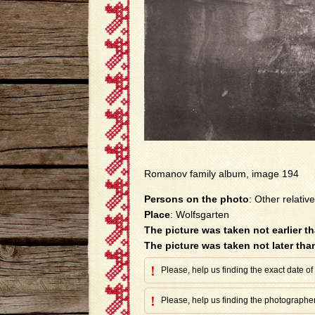
Romanov family album, image 194
Persons on the photo
: Other relative
Place
: Wolfsgarten
The picture was taken not earlier t
The picture was taken not later tha
!
Please, help us finding the exact date of
!
Please, help us finding the photographer