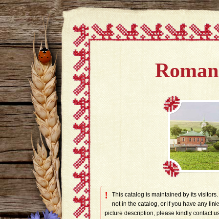
Romano
!
This catalog is maintained by its visitors
not in the catalog, or if you have any link
picture description, please kindly contac