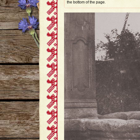
the bottom of the page.