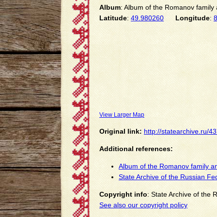
Album
: Album of the Romanov family a
Latitude
:
49.980260
Longitude
:
View Larger Map
Original link:
http://statearchive.ru/
Additional references:
Album of the Romanov family an
State Archive of the Russian Fe
Copyright info
: State Archive of the
See also our copyright policy