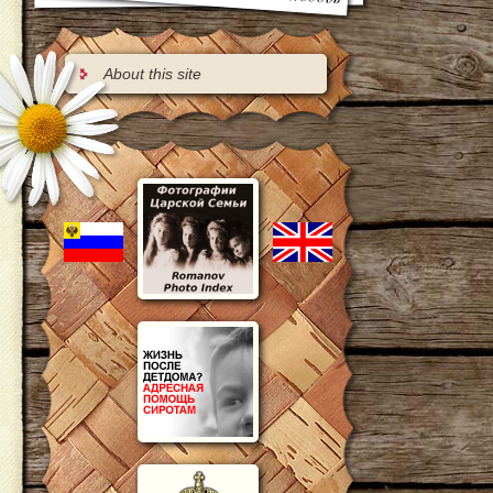
About this site