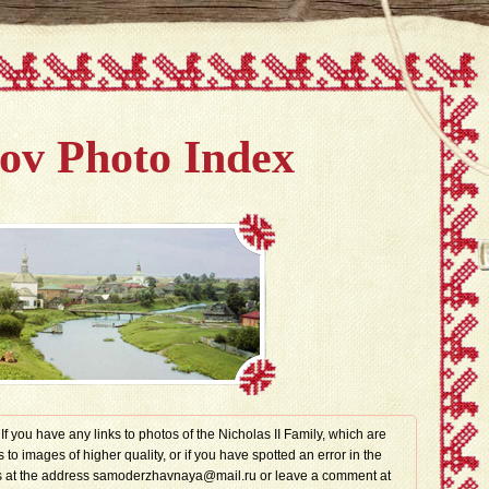
v Photo Index
. If you have any links to photos of the Nicholas II Family, which are
s to images of higher quality, or if you have spotted an error in the
t us at the address samoderzhavnaya@mail.ru or leave a comment at