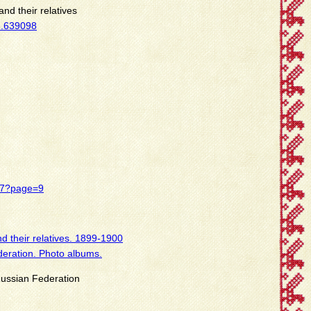
nd their relatives
8.639098
437?page=9
d their relatives. 1899-1900
deration. Photo albums.
 Russian Federation