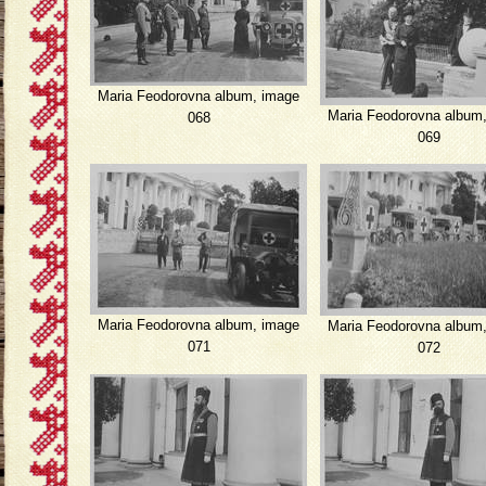
Maria Feodorovna album, image
Maria Feodorovna album
068
069
Maria Feodorovna album, image
Maria Feodorovna album
071
072