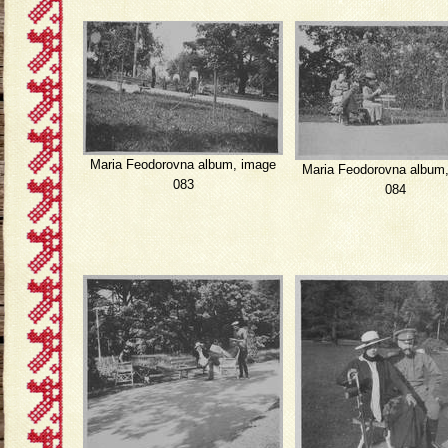
Maria Feodorovna album, image
Maria Feodorovna album
083
084