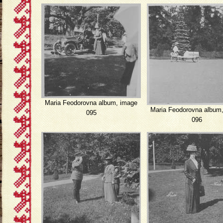
Maria Feodorovna album, image
Maria Feodorovna album
095
096