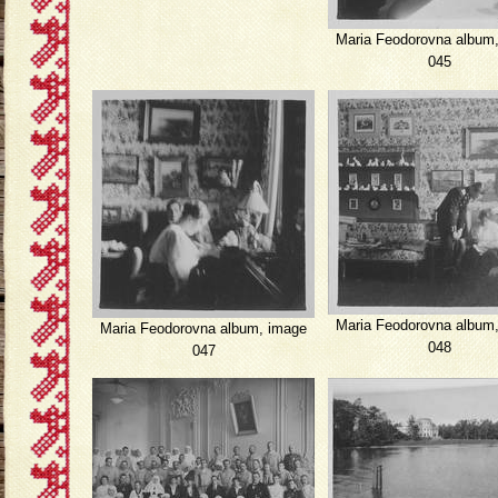
Maria Feodorovna album
045
Maria Feodorovna album
Maria Feodorovna album, image
048
047