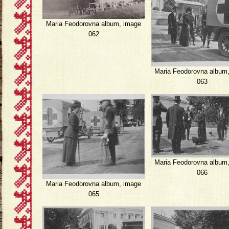
Maria Feodorovna album, image
062
Maria Feodorovna album
063
Maria Feodorovna album
066
Maria Feodorovna album, image
065